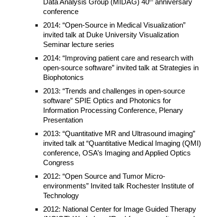
th
Data Analysis Group (MIDAG) 40
anniversary
conference
2014: “Open-Source in Medical Visualization”
invited talk at Duke University Visualization
Seminar lecture series
2014: “Improving patient care and research with
open-source software” invited talk at Strategies in
Biophotonics
2013: “Trends and challenges in open-source
software” SPIE Optics and Photonics for
Information Processing Conference, Plenary
Presentation
2013: “Quantitative MR and Ultrasound imaging”
invited talk at “Quantitative Medical Imaging (QMI)
conference, OSA’s Imaging and Applied Optics
Congress
2012: “Open Source and Tumor Micro-
environments” Invited talk Rochester Institute of
Technology
2012: National Center for Image Guided Therapy