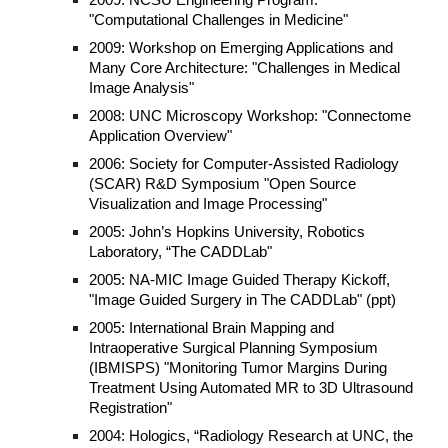
2009: NCSU Engineering Program:
"Computational Challenges in Medicine"
2009: Workshop on Emerging Applications and
Many Core Architecture: "Challenges in Medical
Image Analysis"
2008: UNC Microscopy Workshop: "Connectome
Application Overview"
2006: Society for Computer-Assisted Radiology
(SCAR) R&D Symposium "Open Source
Visualization and Image Processing"
2005: John’s Hopkins University, Robotics
Laboratory, “The CADDLab"
2005: NA-MIC Image Guided Therapy Kickoff,
"Image Guided Surgery in The CADDLab" (ppt)
2005: International Brain Mapping and
Intraoperative Surgical Planning Symposium
(IBMISPS) "Monitoring Tumor Margins During
Treatment Using Automated MR to 3D Ultrasound
Registration"
2004: Hologics, “Radiology Research at UNC, the