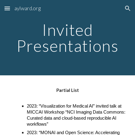
aylward.org
Skip to main content
Skip to navigation
Invited
Presentations
Partial List
2023: “Visualization for Medical AI” invited talk at
MICCAI Workshop “NCI Imaging Data Commons:
Curated data and cloud-based reproducible AI
workflows”
2023: “MONAI and Open Science: Accelerating