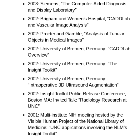
2003: Siemens, “The Computer-Aided Diagnosis
and Display Laboratory”
2002: Brigham and Women’s Hospital, “CADDLab
and Vascular Image Analysis”
2002: Procter and Gamble, “Analysis of Tubular
Objects in Medical Images”
2002: University of Bremen, Germany: “CADDLab
Overview”
2002: University of Bremen, Germany: “The
Insight Toolkit”
2002: University of Bremen, Germany:
“Intraoperative 3D Ultrasound Augmentation”
2002: Insight Toolkit Public Release Conference,
Boston MA: Invited Talk: “Radiology Research at
UNC”
2001: Multi-institute NIH meeting hosted by the
Visible Human Project of the National Library of
Medicine: “UNC applications involving the NLM’s
Insight Toolkit”