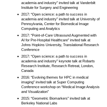
academia and industry” invited talk at Vanderbilt
Institute for Surgery and Engineering
2017: “Open science: a path to success in
academia and industry” invited talk at University of
Pennsylvania, Center for Biomedical Image
Computing and Analytics
2017: “Point-of-Care Ultrasound Augmented with
AI for Pre-Hospital Healthcare” invited talk at
Johns Hopkins University, Translational Research
Conference
2017: “Open science: a path to success in
academia and industry” keynote talk at Robarts
Research Institute, Research Retreat, London,
Canada
2016: “Evolving themes for HPC in medical
imaging” invited talk at Super Computing
Conference workshop on “Medical Image Analysis
and Visualization”
2015: “Geometric Biomarkers” invited talk at
Berkeley National Labs