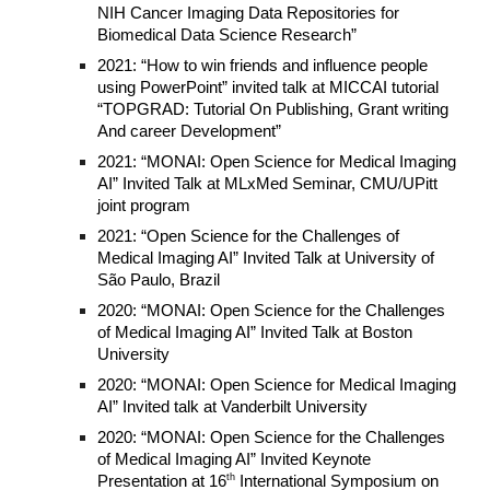
NIH Cancer Imaging Data Repositories for
Biomedical Data Science Research”
2021: “How to win friends and influence people
using PowerPoint” invited talk at MICCAI tutorial
“TOPGRAD: Tutorial On Publishing, Grant writing
And career Development”
2021: “MONAI: Open Science for Medical Imaging
AI” Invited Talk at MLxMed Seminar, CMU/UPitt
joint program
2021: “Open Science for the Challenges of
Medical Imaging AI” Invited Talk at University of
São Paulo, Brazil
2020: “MONAI: Open Science for the Challenges
of Medical Imaging AI” Invited Talk at Boston
University
2020: “MONAI: Open Science for Medical Imaging
AI” Invited talk at Vanderbilt University
2020: “MONAI: Open Science for the Challenges
of Medical Imaging AI” Invited Keynote
th
Presentation at 16
International Symposium on