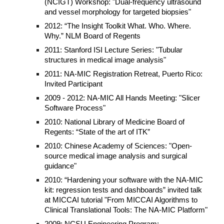
(NCIGT) Workshop: "Dual-frequency ultrasound
and vessel morphology for targeted biopsies"
2012: “The Insight Toolkit What. Who. Where.
Why.” NLM Board of Regents
2011: Stanford ISI Lecture Series: "Tubular
structures in medical image analysis"
2011: NA-MIC Registration Retreat, Puerto Rico:
Invited Participant
2009 - 2012: NA-MIC All Hands Meeting: "Slicer
Software Process"
2010: National Library of Medicine Board of
Regents: “State of the art of ITK”
2010: Chinese Academy of Sciences: "Open-
source medical image analysis and surgical
guidance"
2010: “Hardening your software with the NA-MIC
kit: regression tests and dashboards” invited talk
at MICCAI tutorial "From MICCAI Algorithms to
Clinical Translational Tools: The NA-MIC Platform"