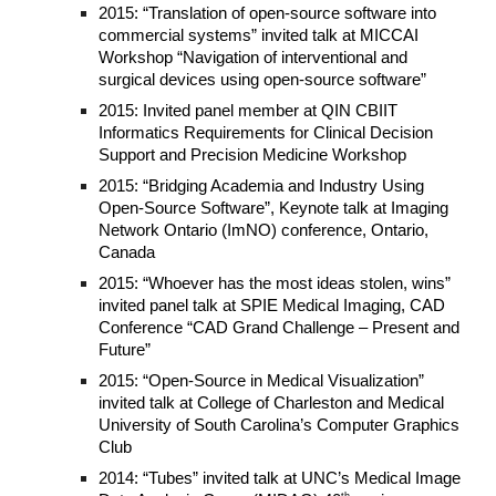
2015: “Translation of open-source software into
commercial systems” invited talk at MICCAI
Workshop “Navigation of interventional and
surgical devices using open-source software”
2015: Invited panel member at QIN CBIIT
Informatics Requirements for Clinical Decision
Support and Precision Medicine Workshop
2015: “Bridging Academia and Industry Using
Open-Source Software”, Keynote talk at Imaging
Network Ontario (ImNO) conference, Ontario,
Canada
2015: “Whoever has the most ideas stolen, wins”
invited panel talk at SPIE Medical Imaging, CAD
Conference “CAD Grand Challenge – Present and
Future”
2015: “Open-Source in Medical Visualization”
invited talk at College of Charleston and Medical
University of South Carolina’s Computer Graphics
Club
2014: “Tubes” invited talk at UNC’s Medical Image