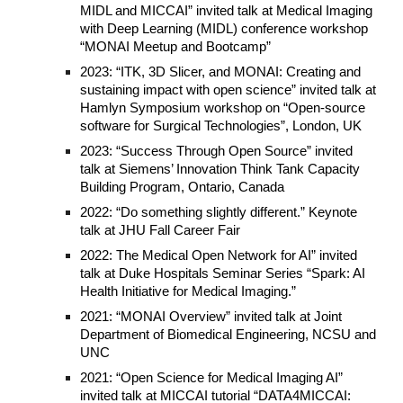
MIDL and MICCAI” invited talk at Medical Imaging
with Deep Learning (MIDL) conference workshop
“MONAI Meetup and Bootcamp”
2023: “ITK, 3D Slicer, and MONAI: Creating and
sustaining impact with open science” invited talk at
Hamlyn Symposium workshop on “Open-source
software for Surgical Technologies”, London, UK
2023: “Success Through Open Source” invited
talk at Siemens’ Innovation Think Tank Capacity
Building Program, Ontario, Canada
2022: “Do something slightly different.” Keynote
talk at JHU Fall Career Fair
2022: The Medical Open Network for AI” invited
talk at Duke Hospitals Seminar Series “Spark: AI
Health Initiative for Medical Imaging.”
2021: “MONAI Overview” invited talk at Joint
Department of Biomedical Engineering, NCSU and
UNC
2021: “Open Science for Medical Imaging AI”
invited talk at MICCAI tutorial “DATA4MICCAI: