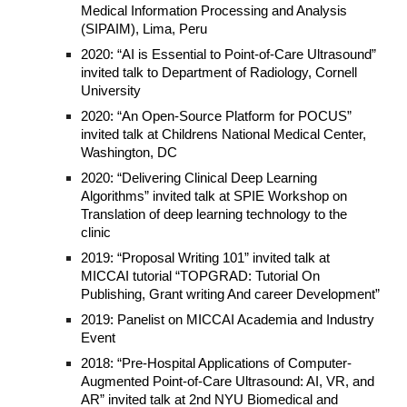
Medical Information Processing and Analysis
(SIPAIM), Lima, Peru
2020: “AI is Essential to Point-of-Care Ultrasound”
invited talk to Department of Radiology, Cornell
University
2020: “An Open-Source Platform for POCUS”
invited talk at Childrens National Medical Center,
Washington, DC
2020: “Delivering Clinical Deep Learning
Algorithms” invited talk at SPIE Workshop on
Translation of deep learning technology to the
clinic
2019: “Proposal Writing 101” invited talk at
MICCAI tutorial “TOPGRAD: Tutorial On
Publishing, Grant writing And career Development”
2019: Panelist on MICCAI Academia and Industry
Event
2018: “Pre-Hospital Applications of Computer-
Augmented Point-of-Care Ultrasound: AI, VR, and
AR” invited talk at 2nd NYU Biomedical and