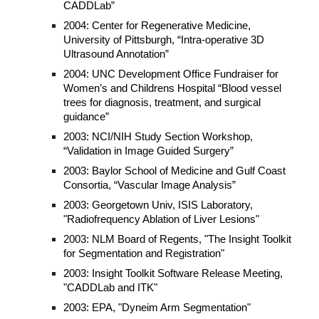
CADDLab”
2004: Center for Regenerative Medicine,
University of Pittsburgh, “Intra-operative 3D
Ultrasound Annotation”
2004: UNC Development Office Fundraiser for
Women’s and Childrens Hospital “Blood vessel
trees for diagnosis, treatment, and surgical
guidance”
2003: NCI/NIH Study Section Workshop,
“Validation in Image Guided Surgery”
2003: Baylor School of Medicine and Gulf Coast
Consortia, “Vascular Image Analysis”
2003: Georgetown Univ, ISIS Laboratory,
"Radiofrequency Ablation of Liver Lesions"
2003: NLM Board of Regents, "The Insight Toolkit
for Segmentation and Registration"
2003: Insight Toolkit Software Release Meeting,
"CADDLab and ITK"
2003: EPA, "Dyneim Arm Segmentation"