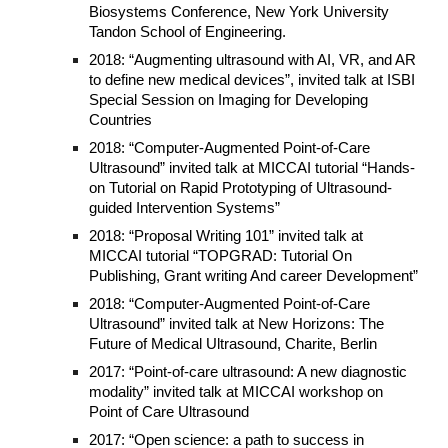
Biosystems Conference, New York University
Tandon School of Engineering.
2018: “Augmenting ultrasound with AI, VR, and AR
to define new medical devices”, invited talk at ISBI
Special Session on Imaging for Developing
Countries
2018: “Computer-Augmented Point-of-Care
Ultrasound” invited talk at MICCAI tutorial “Hands-
on Tutorial on Rapid Prototyping of Ultrasound-
guided Intervention Systems”
2018: “Proposal Writing 101” invited talk at
MICCAI tutorial “TOPGRAD: Tutorial On
Publishing, Grant writing And career Development”
2018: “Computer-Augmented Point-of-Care
Ultrasound” invited talk at New Horizons: The
Future of Medical Ultrasound, Charite, Berlin
2017: “Point-of-care ultrasound: A new diagnostic
modality” invited talk at MICCAI workshop on
Point of Care Ultrasound
2017: “Open science: a path to success in