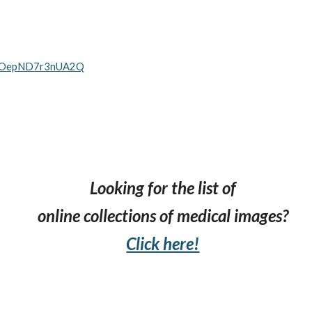
ttUOepND7r3nUA2Q
Looking for the list of
online collections
of medical images?
Click here!