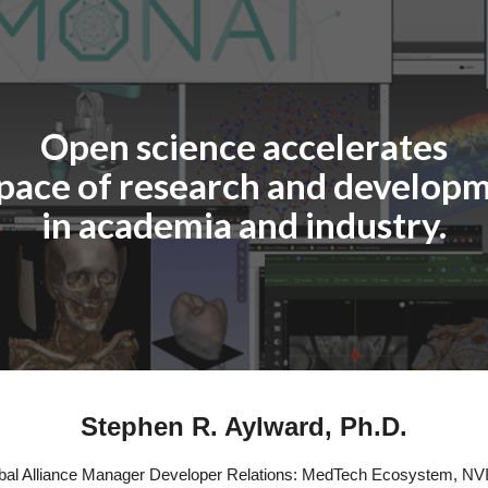
ip to main content
Skip to navigat
Open science accelerates
 pace of research and developm
in academia and industry.
Stephen R. Aylward, Ph.D.
bal Alliance Manager Developer Relations: MedTech Ecosystem, NV