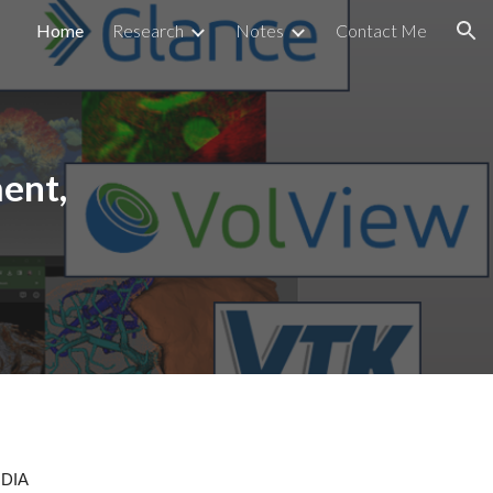
Home
Research
Notes
Contact Me
ion
ent,
IDIA