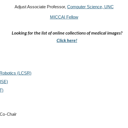
Adjust Associate Professor,
Computer Science, UNC
MICCAI Fellow
Looking for the list of
online collections of medical images?
Click here!
 Robotics (LCSR)
VISE)
T)
Co-Chair