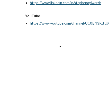
https://www.linkedin.com/in/stephenaylward/
YouTube
https://www.youtube.com/channel/UC0EN3Kt