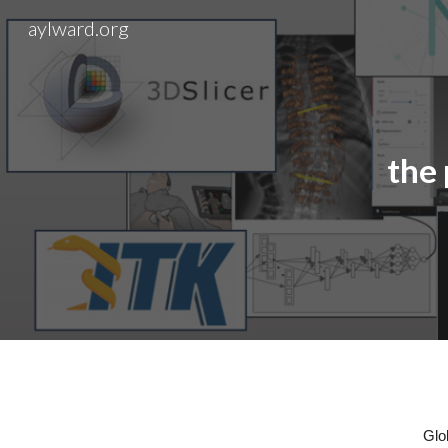
aylward.org
Sk
the
Glo