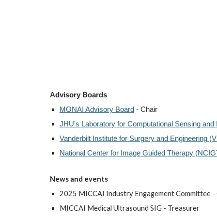
Advisory Boards
MONAI Advisory Board
- Chair
JHU's Laboratory for Computational Sensing and
Vanderbilt Institute for Surgery and Engineering (
National Center for Image Guided Therapy (NCIG
N
ews and events
2025 MICCAI Industry Engagement Committee - 
MICCAI Medical Ultrasound SIG - Treasurer